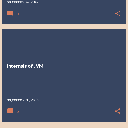
on
January 24, 2018
0
Internals of JVM
on
January 20, 2018
0