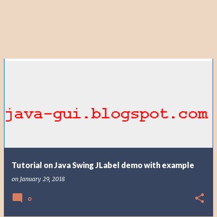
Tutorial on Java Swing JLabel demo with example
on
January 29, 2018
0