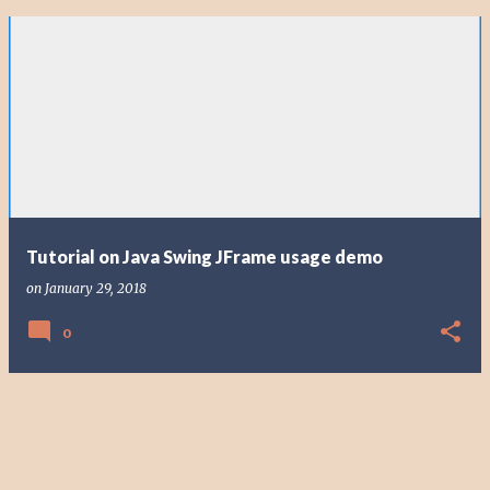
Tutorial on Java Swing JFrame usage demo
on
January 29, 2018
0