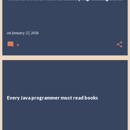
on
January 27, 2018
0
Every Java programmer must read books