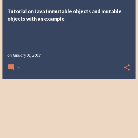
t
Tutorial on Java Immutable objects and mutable
s
objects with an example
on
January 31, 2018
1