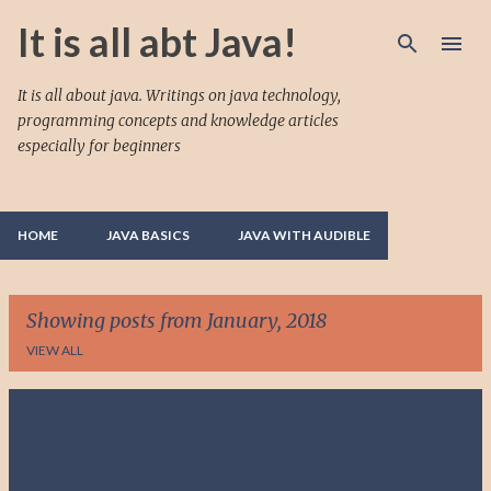
Skip to main content
It is all abt Java!
It is all about java. Writings on java technology,
programming concepts and knowledge articles
especially for beginners
HOME
JAVA BASICS
JAVA WITH AUDIBLE
Showing posts from January, 2018
VIEW ALL
P
o
s