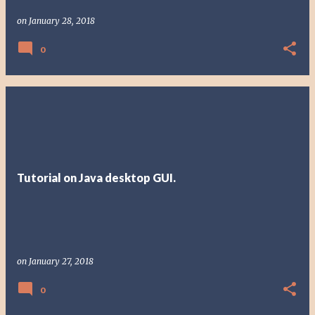
on
January 28, 2018
0
Tutorial on Java desktop GUI.
on
January 27, 2018
0