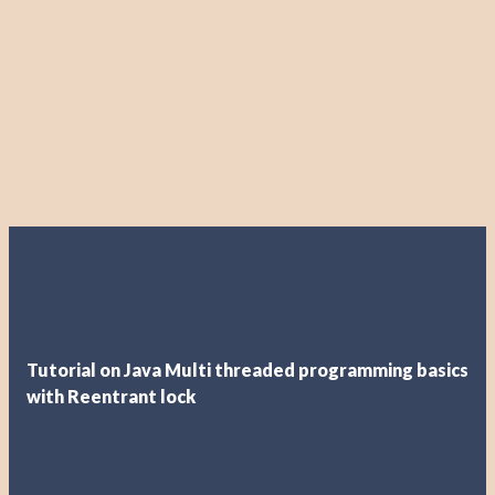
Tutorial on Java Multi threaded programming basics
with Reentrant lock