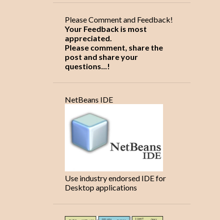
9
2018
Please Comment and Feedback!
8
January
Your Feedback is most
1
appreciated.
April
Please comment, share the
1
2020
post and share your
questions...!
1
August
Tutorial on Exception
NetBeans IDE
handling and java keywords
5
2021
2
January
2
April
1
May
Use industry endorsed IDE for
Desktop applications
4
2025
1
September