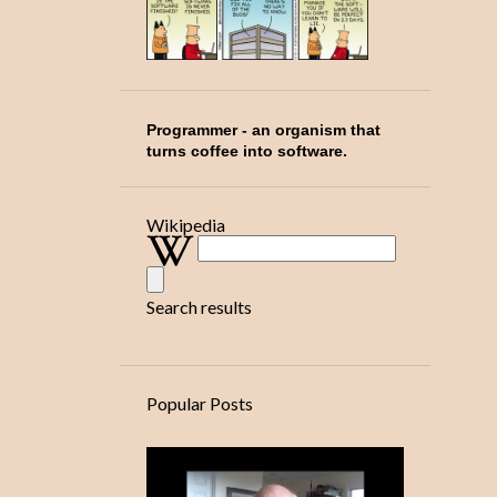
1
October
1
November
1
December
5
2026
Programmer
- an organism that
turns coffee into software.
2
February
1
March
Wikipedia
2
April
Search results
Popular Posts