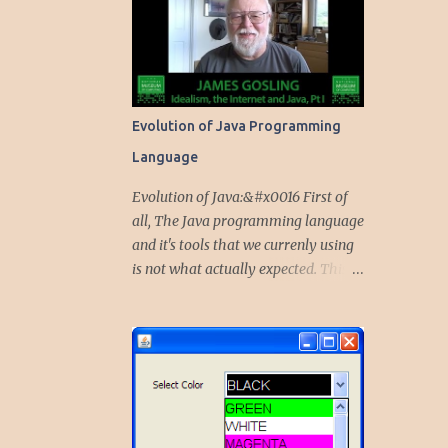
Evolution of Java Programming
Language
Evolution of Java:&#x0016 First of
all, The Java programming language
and it's tools that we currenly using
is not what actually expected. This
language started as a project to give
solutions for embedded devices,
mobile phones and other portable
peripherals. Initially, the Java was
called Oak. Why it is Oak first..? and
Why it transformed to Java...? The
team of five technocrats including