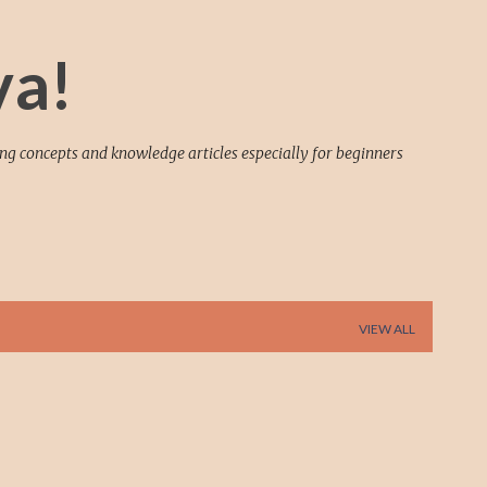
Skip to main content
va!
ing concepts and knowledge articles especially for beginners
VIEW ALL