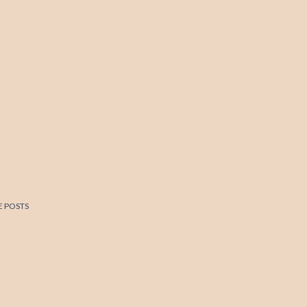
 POSTS