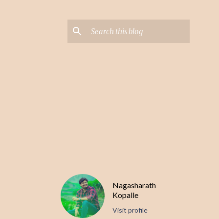
Nagasharath
Kopalle
Visit profile