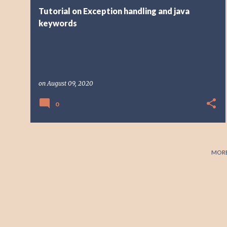
t
Tutorial on Exception handling and java
s
keywords
on
August 09, 2020
0
MORE