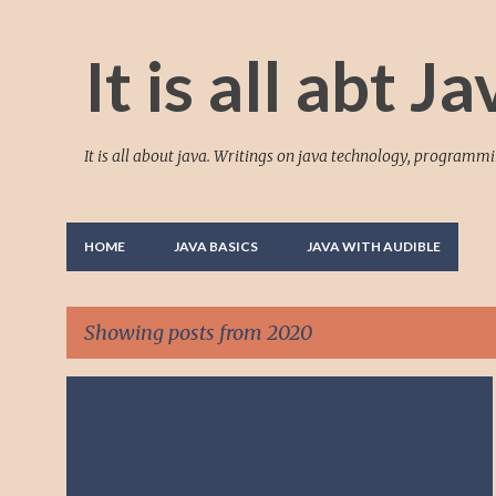
It is all abt Ja
It is all about java. Writings on java technology, programm
HOME
JAVA BASICS
JAVA WITH AUDIBLE
Showing posts from 2020
P
+
TUTORIAL ON EXCEPTION HANDLING AND JAVA KEYWORDS!
o
s