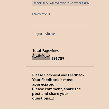
TUTORIAL ON API FOR EXECUTING EXE FILES FROM JAVA PROGRA
TUTORIAL ON ATOMICITY WITH JAVA PROGRAMMING LANGUAGE
SHOW MORE
TUTORIAL ON CODING AND BEST PRACTICES!
TUTORIAL ON CONTROLLING AN EXECUTABLE FROM JAVA PROG
Report Abuse
TUTORIAL ON DESIGNGRIDLAYOUT: SIMPLE
TUTORIAL ON ECLIPSE JAVA EDITOR SHORTCUTS!
Total Pageviews
TUTORIAL ON EXCEPTION HANDLING AND JAVA KEYWORDS!
1
9
1
7
8
9
TUTORIAL ON FILE IO OPERATIONS WITH JAVA PROGRAMMING 
TUTORIAL ON FILE MANAGER/FILE EXPLORER WITH SWING JTR
Please Comment and Feedback!
TUTORIAL ON JAVA - SWING CUSTOM COMPONENTS - ROUNDED 
Your Feedback is most
appreciated.
TUTORIAL ON JAVA AND OOPS CONCEPTS!
Please comment, share the
post and share your
TUTORIAL ON JAVA API SUPPORT FOR EXCEPTION HANDLING!
questions...!
TUTORIAL ON JAVA CLASSES AND OBJECTS!