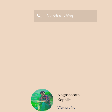
Nagasharath
Kopalle
Visit profile