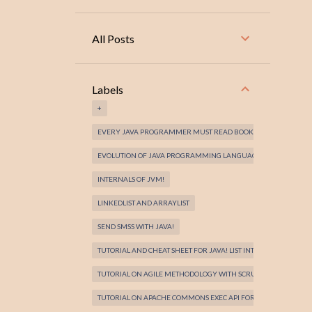
All Posts
Labels
+
EVERY JAVA PROGRAMMER MUST READ BOOKS!
EVOLUTION OF JAVA PROGRAMMING LANGUAGE!
INTERNALS OF JVM!
LINKEDLIST AND ARRAYLIST
SEND SMSS WITH JAVA!
TUTORIAL AND CHEAT SHEET FOR JAVA! LIST INTERFACE
TUTORIAL ON AGILE METHODOLOGY WITH SCRUM FRAMEWORK 
TUTORIAL ON APACHE COMMONS EXEC API FOR EXECUTING EXE 