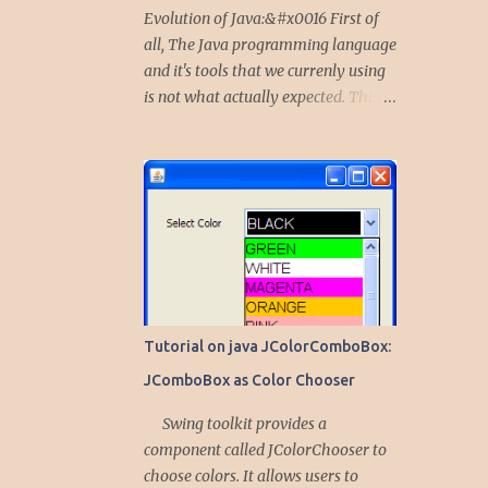
Evolution of Java:&#x0016 First of
all, The Java programming language
and it's tools that we currenly using
is not what actually expected. This
language started as a project to give
solutions for embedded devices,
mobile phones and other portable
peripherals. Initially, the Java was
called Oak. Why it is Oak first..? and
Why it transformed to Java...? The
team of five technocrats including
Dr. James Gosling and also known as
Dr. Java, together working on a
Tutorial on java JColorComboBox:
project, which expected to give
JComboBox as Color Chooser
solutions on embedded devices,
portable smart devices and TV Set
Swing toolkit provides a
top Boxes etc. at Sun Micro Systems.
component called JColorChooser to
In the process of achieving this
choose colors. It allows users to