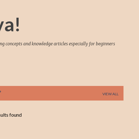
Skip to main content
va!
ing concepts and knowledge articles especially for beginners
VIEW ALL
ults found