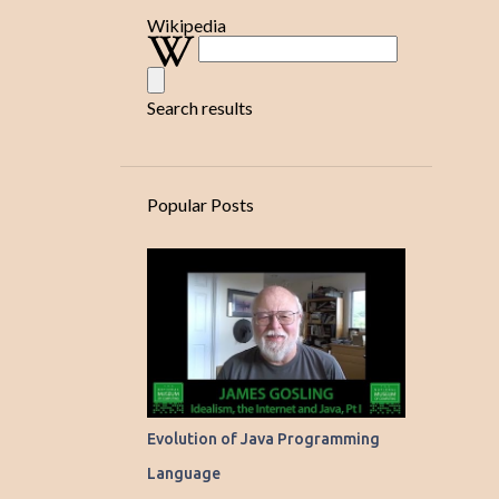
TUTORIAL ON LAUNCHING SWING GUI ALWAYS IN A DEDICATED 
Wikipedia
TUTORIAL ON SIMPLE PROGRAM WHICH DEMONSTRATES SWING/
TUTORIAL ON SWAPPING TWO NUMBERS!
Search results
TUTORIAL ON SWING COMPONENTS!
TUTORIAL ON SWING CONTAINERS AND CONTROLS!
TUTORIAL ON WMI - WINDOWS MANAGEMENT INSTRUMENTATIO
Popular Posts
YET POWERFUL LAYOUTMANAGER FOR ARRANGING SWING CO
Evolution of Java Programming
Language