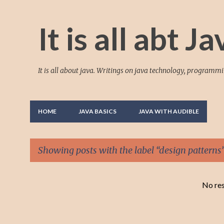
It is all abt Ja
It is all about java. Writings on java technology, programm
HOME
JAVA BASICS
JAVA WITH AUDIBLE
Showing posts with the label
design patterns
P
No res
o
s