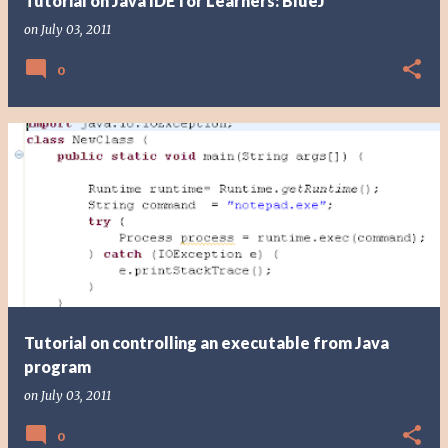
Tutorial on Java IDE for Learners: BlueJ
on
July 03, 2011
0
Tutorial on controlling an executable from Java
program
on
July 03, 2011
0