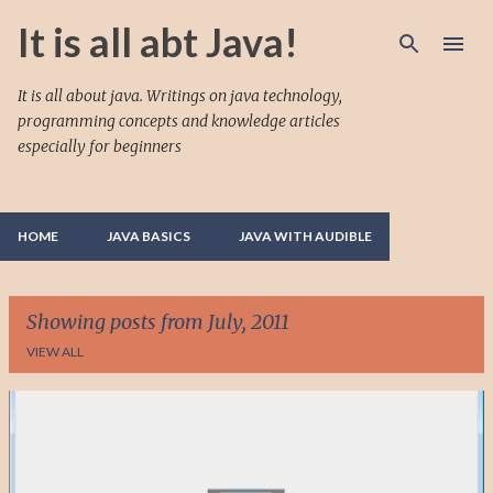
Skip to main content
It is all abt Java!
It is all about java. Writings on java technology,
programming concepts and knowledge articles
especially for beginners
HOME
JAVA BASICS
JAVA WITH AUDIBLE
Showing posts from July, 2011
VIEW ALL
P
o
s