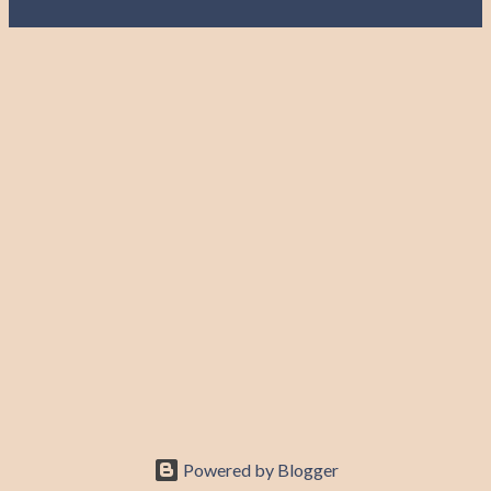
Powered by Blogger