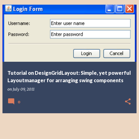
Tutorial on DesignGridLayout: Simple, yet powerful
Layoutmanager for arranging swing components
on
July 09, 2011
0