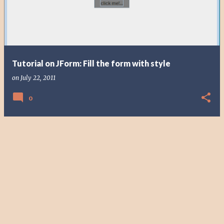
t
s
Tutorial on JForm: Fill the form with style
on
July 22, 2011
0