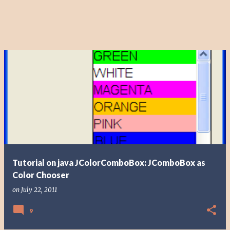
Tutorial on java JColorComboBox: JComboBox as
Color Chooser
on
July 22, 2011
9