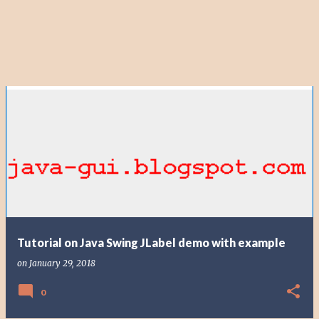
Tutorial on Java Swing JLabel demo with example
on
January 29, 2018
0