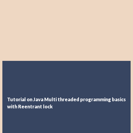
Tutorial on Java Multi threaded programming basics
with Reentrant lock