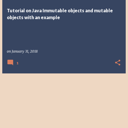
t
Tutorial on Java Immutable objects and mutable
s
objects with an example
on
January 31, 2018
1