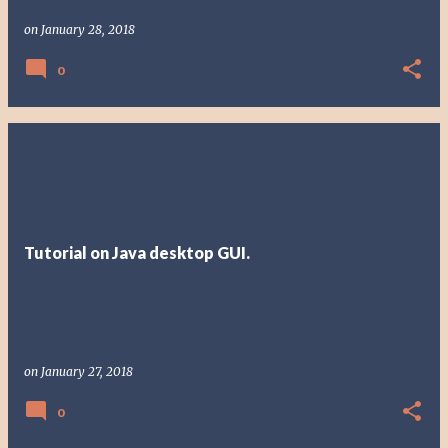
on
January 28, 2018
0
Tutorial on Java desktop GUI.
on
January 27, 2018
0