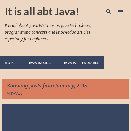
Skip to main content
It is all abt Java!
It is all about java. Writings on java technology,
programming concepts and knowledge articles
especially for beginners
HOME
JAVA BASICS
JAVA WITH AUDIBLE
Showing posts from January, 2018
VIEW ALL
P
o
s