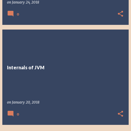
on
January 24, 2018
0
Internals of JVM
on
January 20, 2018
0