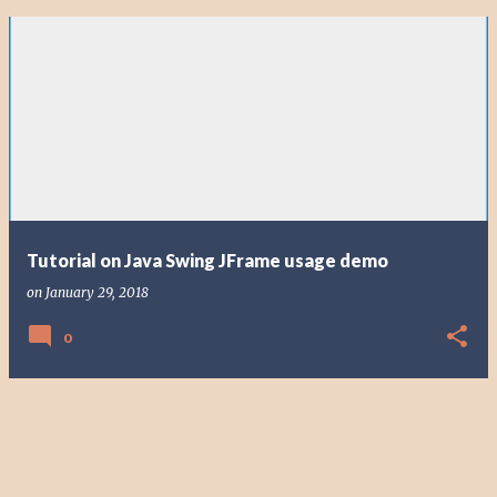
Tutorial on Java Swing JFrame usage demo
on
January 29, 2018
0