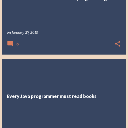
on
January 27, 2018
0
Every Java programmer must read books